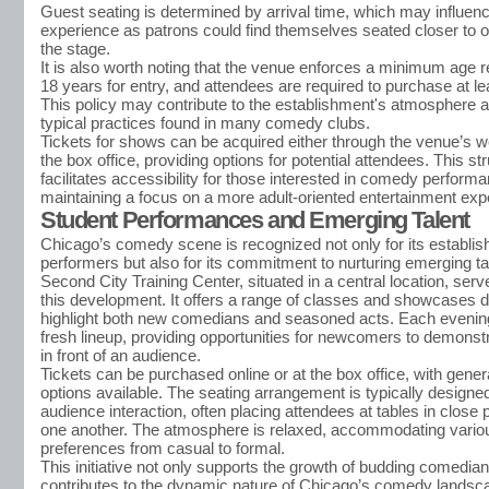
Guest seating is determined by arrival time, which may influenc
experience as patrons could find themselves seated closer to o
the stage.
It is also worth noting that the venue enforces a minimum age 
18 years for entry, and attendees are required to purchase at le
This policy may contribute to the establishment's atmosphere a
typical practices found in many comedy clubs.
Tickets for shows can be acquired either through the venue’s we
the box office, providing options for potential attendees. This st
facilitates accessibility for those interested in comedy perform
maintaining a focus on a more adult-oriented entertainment exp
Student Performances and Emerging Talent
Chicago’s comedy scene is recognized not only for its establis
performers but also for its commitment to nurturing emerging ta
Second City Training Center, situated in a central location, serv
this development. It offers a range of classes and showcases 
highlight both new comedians and seasoned acts. Each evening
fresh lineup, providing opportunities for newcomers to demonstra
in front of an audience.
Tickets can be purchased online or at the box office, with gene
options available. The seating arrangement is typically design
audience interaction, often placing attendees at tables in close 
one another. The atmosphere is relaxed, accommodating variou
preferences from casual to formal.
This initiative not only supports the growth of budding comedian
contributes to the dynamic nature of Chicago’s comedy landsc