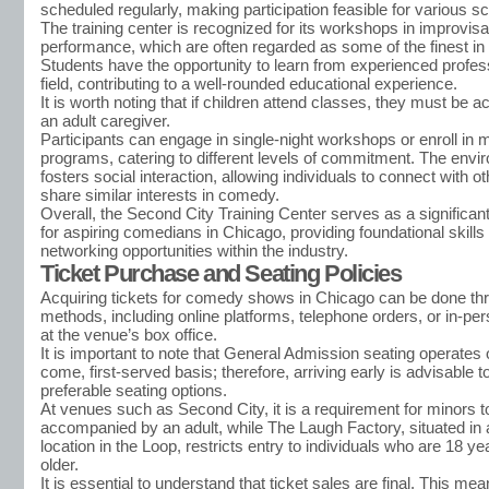
scheduled regularly, making participation feasible for various s
The training center is recognized for its workshops in improvisa
performance, which are often regarded as some of the finest in 
Students have the opportunity to learn from experienced profess
field, contributing to a well-rounded educational experience.
It is worth noting that if children attend classes, they must be
an adult caregiver.
Participants can engage in single-night workshops or enroll in 
programs, catering to different levels of commitment. The envi
fosters social interaction, allowing individuals to connect with 
share similar interests in comedy.
Overall, the Second City Training Center serves as a significant 
for aspiring comedians in Chicago, providing foundational skills
networking opportunities within the industry.
Ticket Purchase and Seating Policies
Acquiring tickets for comedy shows in Chicago can be done th
methods, including online platforms, telephone orders, or in-p
at the venue’s box office.
It is important to note that General Admission seating operates o
come, first-served basis; therefore, arriving early is advisable 
preferable seating options.
At venues such as Second City, it is a requirement for minors t
accompanied by an adult, while The Laugh Factory, situated in 
location in the Loop, restricts entry to individuals who are 18 ye
older.
It is essential to understand that ticket sales are final. This mea