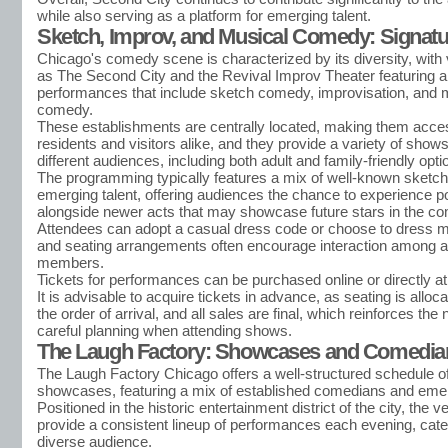
while also serving as a platform for emerging talent.
Sketch, Improv, and Musical Comedy: Signatu
Chicago's comedy scene is characterized by its diversity, wit
as The Second City and the Revival Improv Theater featuring a
performances that include sketch comedy, improvisation, and 
comedy.
These establishments are centrally located, making them acces
residents and visitors alike, and they provide a variety of shows
different audiences, including both adult and family-friendly opti
The programming typically features a mix of well-known sketc
emerging talent, offering audiences the chance to experience p
alongside newer acts that may showcase future stars in the co
Attendees can adopt a casual dress code or choose to dress m
and seating arrangements often encourage interaction among 
members.
Tickets for performances can be purchased online or directly at 
It is advisable to acquire tickets in advance, as seating is allo
the order of arrival, and all sales are final, which reinforces the 
careful planning when attending shows.
The Laugh Factory: Showcases and Comedia
The Laugh Factory Chicago offers a well-structured schedule 
showcases, featuring a mix of established comedians and emerg
Positioned in the historic entertainment district of the city, the 
provide a consistent lineup of performances each evening, cater
diverse audience.