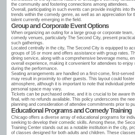
the community and fostering connections among attendees.
Overall, participating in such events can provide insights into t
trends within the comedy genre, as well as an appreciation for t
talent currently emerging in the field.
Group and Corporate Event Options
When organizing an outing for a large group or corporate team,
comedy venues, particularly The Second City, present practical
such gatherings.
Located centrally in the city, The Second City is equipped to
groups of 16 or more and offers assistance with group rates. The
dining service, along with a comprehensive beverage menu, e
overall experience, making it convenient for attendees to enjo
during the performance.
Seating arrangements are handled on a first-come, first-served
may result in proximity to other guests. This layout could fost
atmosphere, although it is important to note that individual pref
personal space may vary.
Tickets can be purchased online, and it is crucial to be aware th
final, with no refunds available. This policy underscores the nee
planning and consideration of attendee commitments prior to p
Educational Programs and Comedy Training
Chicago offers a diverse array of educational programs for indi
seeking to develop their comedic skills. Among these, the Seco
Training Center stands out as a notable institution in the city, p
of classes designed for both adults and children. These classe