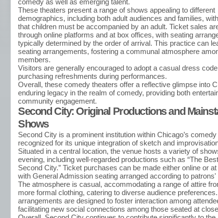
comedy as well as emerging talent.
These theaters present a range of shows appealing to different
demographics, including both adult audiences and families, with 
that children must be accompanied by an adult. Ticket sales are
through online platforms and at box offices, with seating arran
typically determined by the order of arrival. This practice can l
seating arrangements, fostering a communal atmosphere amo
members.
Visitors are generally encouraged to adopt a casual dress cod
purchasing refreshments during performances.
Overall, these comedy theaters offer a reflective glimpse into 
enduring legacy in the realm of comedy, providing both enterta
community engagement.
Second City: Original Productions and Mains
Shows
Second City is a prominent institution within Chicago’s comedy
recognized for its unique integration of sketch and improvisation
Situated in a central location, the venue hosts a variety of sho
evening, including well-regarded productions such as “The Best
Second City.” Ticket purchases can be made either online or at 
with General Admission seating arranged according to patrons' a
The atmosphere is casual, accommodating a range of attire fro
more formal clothing, catering to diverse audience preferences
arrangements are designed to foster interaction among attendee
facilitating new social connections among those seated at close
Overall, Second City continues to contribute significantly to th