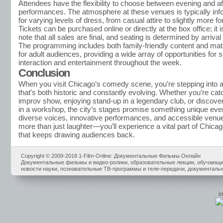
Attendees have the flexibility to choose between evening and a
performances. The atmosphere at these venues is typically info
for varying levels of dress, from casual attire to slightly more fo
Tickets can be purchased online or directly at the box office; it i
note that all sales are final, and seating is determined by arrival
The programming includes both family-friendly content and mate
for adult audiences, providing a wide array of opportunities for s
interaction and entertainment throughout the week.
Conclusion
When you visit Chicago’s comedy scene, you’re stepping into a 
that’s both historic and constantly evolving. Whether you’re cat
improv show, enjoying stand-up in a legendary club, or discover
in a workshop, the city’s stages promise something unique ever
diverse voices, innovative performances, and accessible venues
more than just laughter—you’ll experience a vital part of Chicago’
that keeps drawing audiences back.
Copyright © 2009-2018 1-Film-Online: Документальные Фильмы Онлайн
Документальные фильмы и видео-ролики, образовательные лекции, обучающие
новости науки, познавательные ТВ-программы и теле-передачи, документальн
i