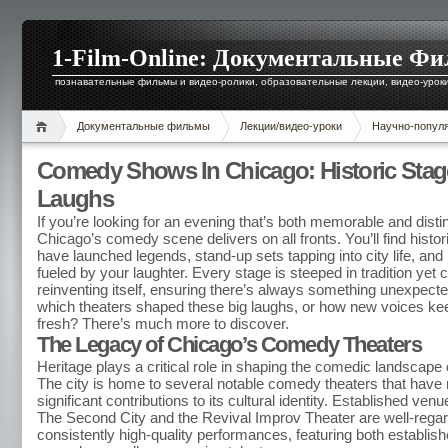
1-Film-Online: Документальные Ф
познавательные фильмы и видео-ролики, образовательные лекции, видео-уроки 
Документальные фильмы
Лекции/видео-уроки
Научно-попул
Comedy Shows In Chicago: Historic Stag
Laughs
If you’re looking for an evening that’s both memorable and distin
Chicago’s comedy scene delivers on all fronts. You’ll find histo
have launched legends, stand-up sets tapping into city life, and
fueled by your laughter. Every stage is steeped in tradition yet 
reinventing itself, ensuring there’s always something unexpect
which theaters shaped these big laughs, or how new voices ke
fresh? There’s much more to discover.
The Legacy of Chicago’s Comedy Theaters
Heritage plays a critical role in shaping the comedic landscape
The city is home to several notable comedy theaters that hav
significant contributions to its cultural identity. Established ve
The Second City and the Revival Improv Theater are well-regard
consistently high-quality performances, featuring both establis