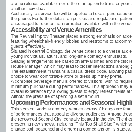
are no refunds available, nor is there an option to transfer your t
another individual.
Additionally, a service fee will be applied to tickets purchased o
the phone. For further details on policies and regulations, patro
encouraged to refer to the information available within the ven
Accessibility and Venue Amenities
The Revival Improv Theater places a strong emphasis on access
featuring wheelchair-friendly lobbies and restrooms to accommo
guests effectively.
Situated in central Chicago, the venue caters to a diverse audie
young individuals, adults, and long-time comedy enthusiasts.
Seating arrangements are based on arrival times and the discret
House Manager, which may lead to closer interactions among 
The establishment maintains a casual dress code, allowing pat
choice to wear comfortable attire or dress up if they prefer.
A complete beverage menu is offered to visitors, with no requir
minimum purchase during performances. This approach may e
overall experience by allowing guests to enjoy refreshments at t
without the pressure of spending a set amount.
Upcoming Performances and Seasonal Highli
This season, various comedy venues across Chicago are featu
of performances that appeal to diverse audiences. Among thes
the renowned Second City, centrally located in the city. The thea
presenting new shows, including “This Too Shall Slap,” which s
engage both seasoned and emerging comedians on its stages.